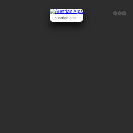
austrian alps