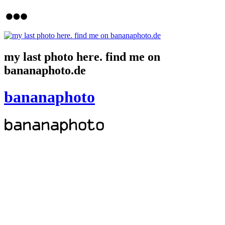
my last photo here. find me on
bananaphoto.de
bananaphoto