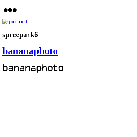
spreepark6
bananaphoto