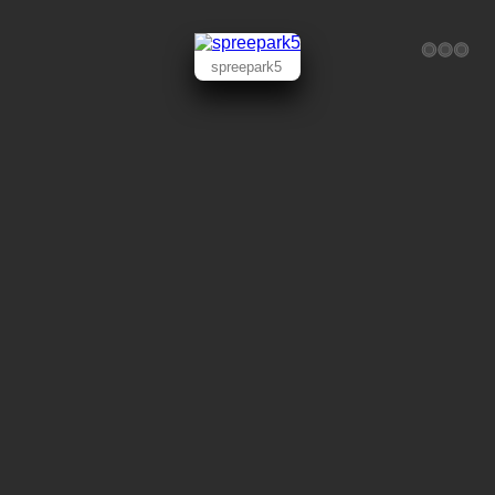
spreepark5