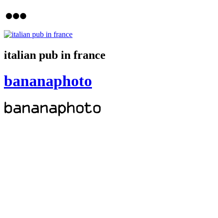
italian pub in france
bananaphoto