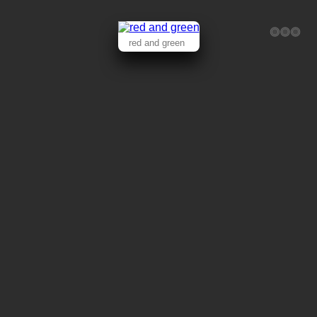
red and green