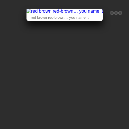
red brown red-brown… you name it