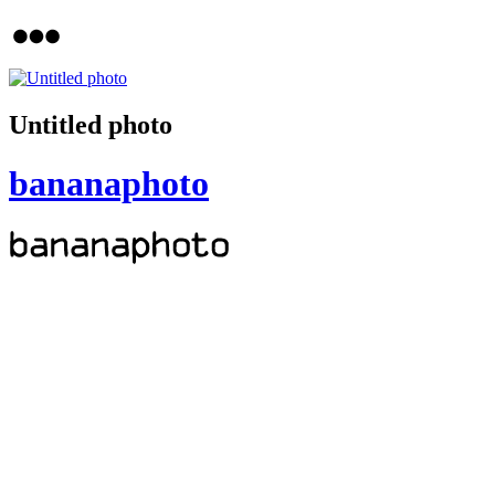
Untitled photo
bananaphoto